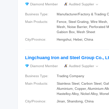
Diamond Member
Audited Supplier

Business Type:
Manufacturer/Factory & Trading
Main Products:
Fence, Steel Grating, Wire Mesh
Mesh, Noise Barrier, Perforated M
Gabion Box, Mesh Sheet
City/Province:
Hengshui, Hebei, China
Lingchuang Iron and Steel Group Co., L
Diamond Member
Audited Supplier

Business Type:
Trading Company
Main Products:
Stainless Steel, Carbon Steel, Gal
Aluminium, Copper, Aluminium Allo
Hastelloy Alloy, Nickel Alloy, Monel
City/Province:
Jinan, Shandong, China