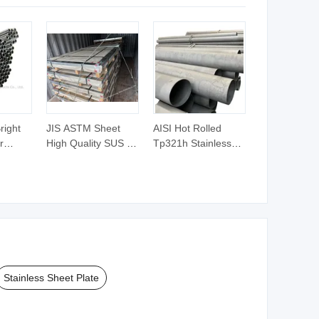
Price
right
JIS ASTM Sheet
AISI Hot Rolled
r
High Quality SUS Ss
Tp321h Stainless
04L 316
Sheet Plate
Steel Pipe for Heat
s Steel
Stainless Steel Plate
Exchanger Factory
 AISI
Stainless Steel
Direct Sale O. D. 3-
 301
Sheet Plate
1220mm TP304
al
Tp316L Tp321ti
el Tube
Round Steel Tube
Price PE Free Cuttin
Stainless Sheet Plate