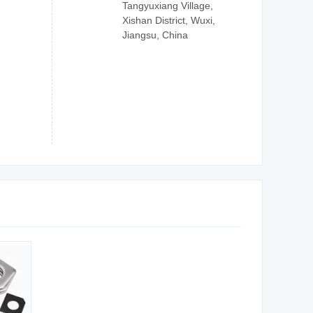
Tangyuxiang Village,
Xishan District, Wuxi,
Jiangsu, China