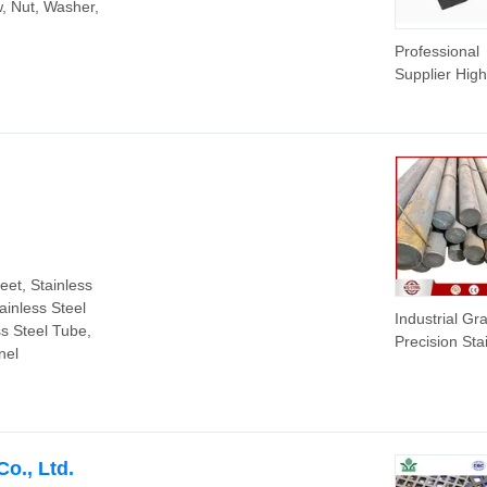
w, Nut, Washer,
Professional
Supplier High
Quality Roun
Stainless Ste
Sheets Roun
eet, Stainless
tainless Steel
Industrial Gr
ss Steel Tube,
Precision Sta
nel
Steel Bar for
Machining &
Manufacturin
o., Ltd.