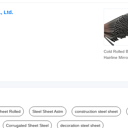
, Ltd.
Cold Rolled B
Hairline Mirro
Polish 304 3
316L Stainles
Pipe Supplier
304 201 302
410s Industri
Stainless Ste
Pipe
Sheet Rolled
Steel Sheet Astm
construction steel sheet
Corrugated Sheet Steel
decoration steel sheet