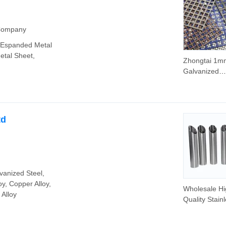
 Company
, Espanded Metal
etal Sheet,
Zhongtai 1m
Galvanized
Perforated M
Mesh China
Stainless Ste
Perforated S
td
Round Hole 
- 1.0mm Thi
Clover Hole S
Perforated S
vanized Steel,
y, Copper Alloy,
Wholesale Hi
 Alloy
Quality Stain
Steel 304 20
Stainless Ste