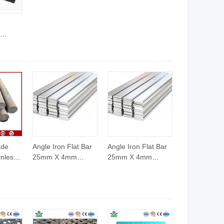
d
el
d
ade
Angle Iron Flat Bar
Angle Iron Flat Bar
inless
25mm X 4mm
25mm X 4mm
Stainless Flat Bar
Stainless Flat Bar
12 X 4mm
12 X 4mm
g
Galvanized Flat Bar
Galvanized Flat Bar
ASTM AISI Prime
ASTM AISI Prime
Quality Steel Billets
Quality Steel Billets
in China
in China