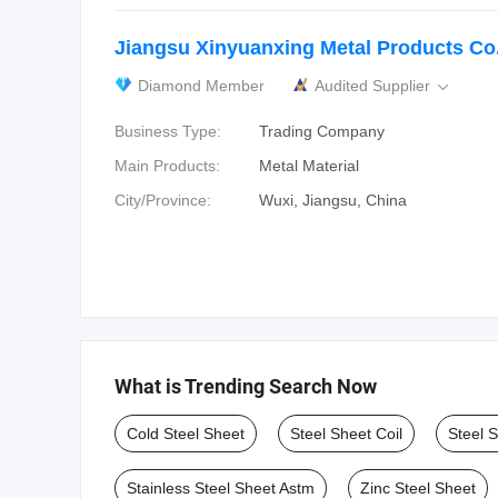
Jiangsu Xinyuanxing Metal Products Co.
Diamond Member
Audited Supplier

Business Type:
Trading Company
Main Products:
Metal Material
City/Province:
Wuxi, Jiangsu, China
What is Trending Search Now
Cold Steel Sheet
Steel Sheet Coil
Steel 
Stainless Steel Sheet Astm
Zinc Steel Sheet