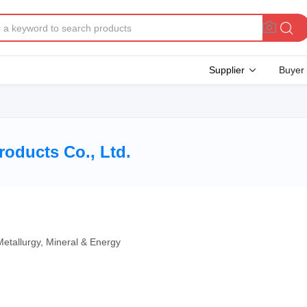
Supplier
Buyer
oducts Co., Ltd.
Metallurgy, Mineral & Energy