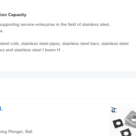
ion Capacity
porting service enterprise in the field of stainless steel,
a.
teel coils, stainless steel pipes, stainless steel bars, stainless steel
ars and stainless steel I beam H ...
.
xing Plunger, Ball