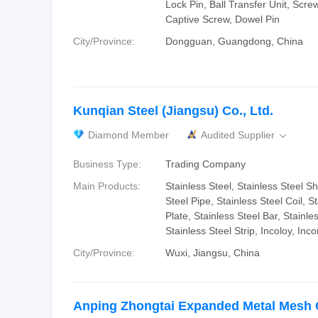
Lock Pin, Ball Transfer Unit, Scre
Captive Screw, Dowel Pin
City/Province:
Dongguan, Guangdong, China
Kunqian Steel (Jiangsu) Co., Ltd.
Diamond Member
Audited Supplier

Business Type:
Trading Company
Main Products:
Stainless Steel, Stainless Steel Sh
Steel Pipe, Stainless Steel Coil, S
Plate, Stainless Steel Bar, Stainle
Stainless Steel Strip, Incoloy, Inco
City/Province:
Wuxi, Jiangsu, China
Anping Zhongtai Expanded Metal Mesh C