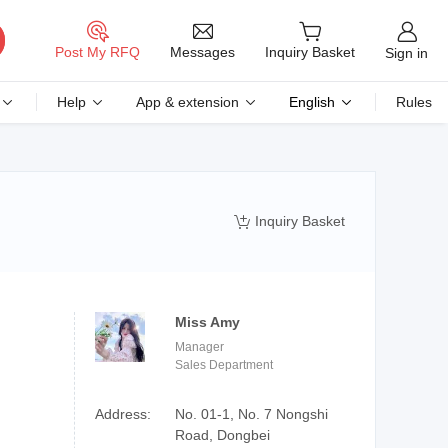
Messages
Post My RFQ
Inquiry Basket
Sign in
Help
App & extension
English
Rules
Inquiry Basket

Miss Amy
Manager
Sales Department
Address:
No. 01-1, No. 7 Nongshi
Road, Dongbei