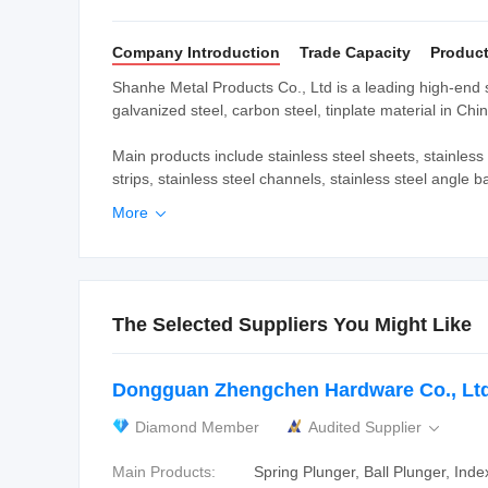
Company Introduction
Trade Capacity
Product
Shanhe Metal Products Co., Ltd is a leading high-end sup
galvanized steel, carbon steel, tinplate material in Chin
Main products include stainless steel sheets, stainless s
strips, stainless steel channels, stainless steel angle b
More

The Selected Suppliers You Might Like
Dongguan Zhengchen Hardware Co., Ltd
Diamond Member
Audited Supplier

Main Products:
Spring Plunger, Ball Plunger, Inde