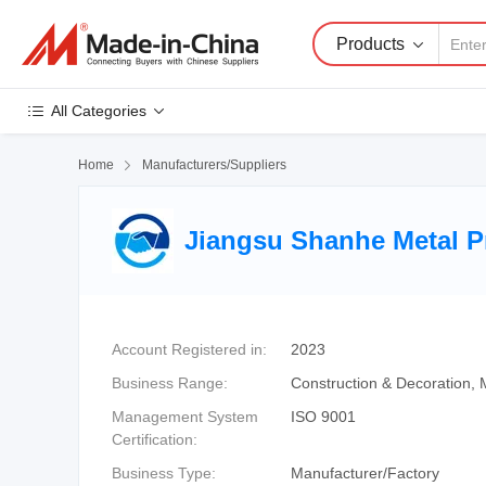
Products
All Categories
Home

Manufacturers/Suppliers
Jiangsu Shanhe Metal Pr
Account Registered in:
2023
Business Range:
Construction & Decoration, 
Management System
ISO 9001
Certification:
Business Type:
Manufacturer/Factory