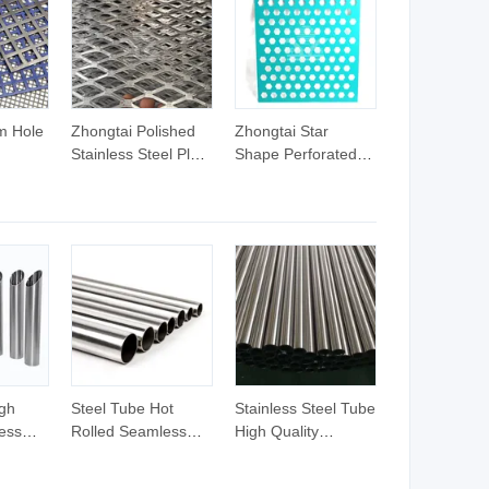
m Hole
Zhongtai Polished
Zhongtai Star
Stainless Steel Plate
Shape Perforated
etal
Material Stainless
Metal Sheet China
Steel Expanded
Manufacturing 0.2
el
Mesh China
Stainless Steel
heet
Manufacturers
Perforated Plate
0.2mm
4.5mm 5mm 6mm
PVC Steel Plate
ckness
8mm Thickness 4
Material Perforated
teel
X8 Expanded Metal
Decarative Metal
heets
Sheet
Sheet
gh
Steel Tube Hot
Stainless Steel Tube
less
Rolled Seamless
High Quality
1 Pipe
Stainless Steel Pipe
Seamless Steel Pipe
el Tube
304/316 with Low
Hot Rolled Welded